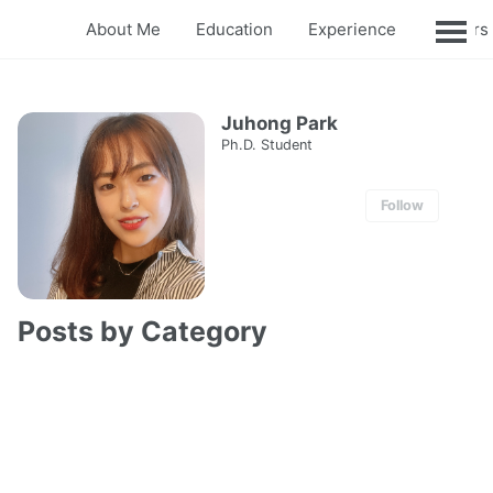
About Me
Education
Experience
Honors
Juhong Park
Ph.D. Student
Follow
Posts by Category